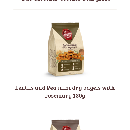
Lentils and Pea mini dry bagels with
rosemary 180g