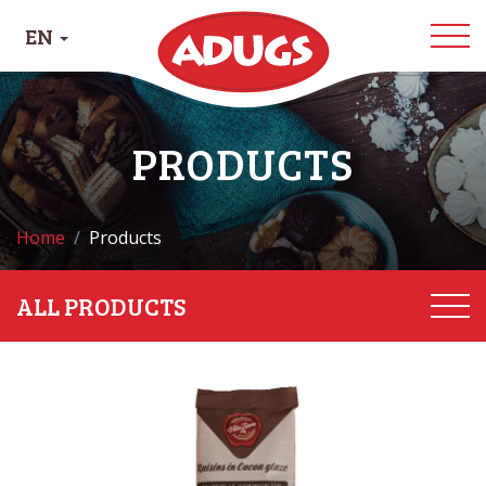
EN
PRODUCTS
Home
Products
ALL PRODUCTS