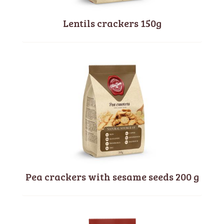
Lentils crackers 150g
Pea crackers with sesame seeds 200 g