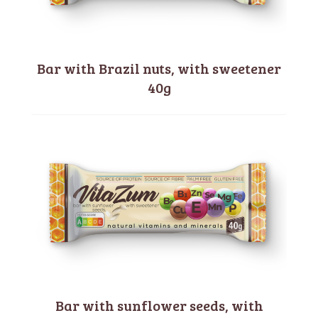
Bar with Brazil nuts, with sweetener
40g
Bar with sunflower seeds, with