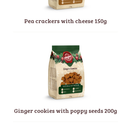
Pea crackers with cheese 150g
Ginger cookies with poppy seeds 200g