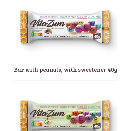
Bar with peanuts, with sweetener 40g