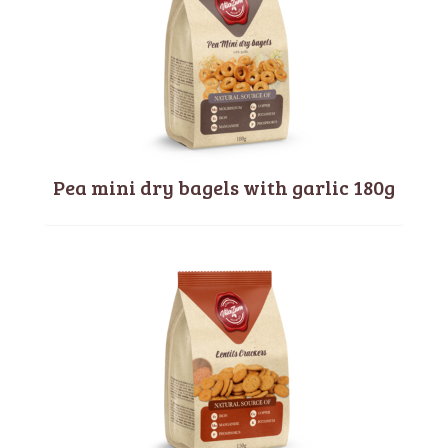
Pea mini dry bagels with garlic 180g