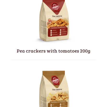
Pea crackers with tomatoes 200g