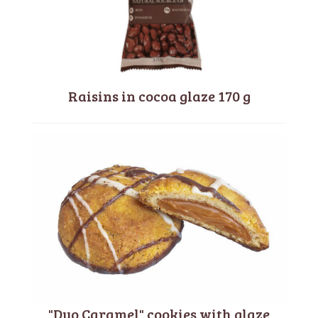
Raisins in cocoa glaze 170 g
"Duo Caramel" cookies with glaze