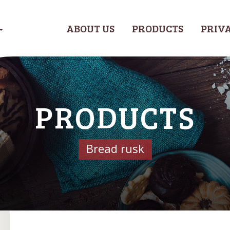
ABOUT US
PRODUCTS
PRIVA
PRODUCTS
Bread rusk