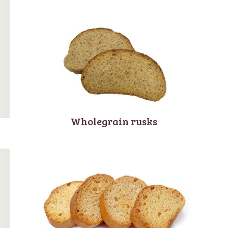
Wholegrain rusks