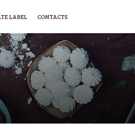
TE LABEL
CONTACTS