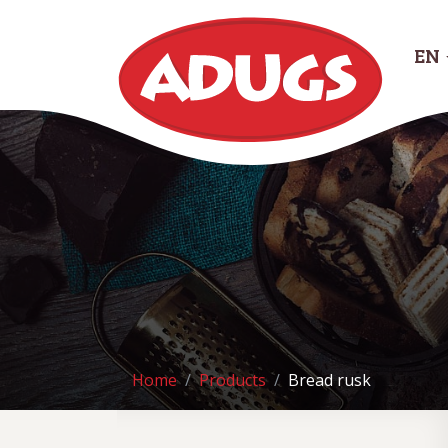
EN
Home
Products
Bread rusk