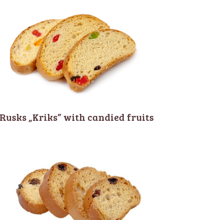
Rusks „Kriks” with candied fruits