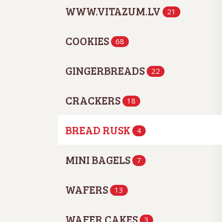
WWW.VITAZUM.LV
21
COOKIES
68
GINGERBREADS
22
CRACKERS
18
BREAD RUSK
4
MINI BAGELS
7
WAFERS
13
WAFER CAKES
3