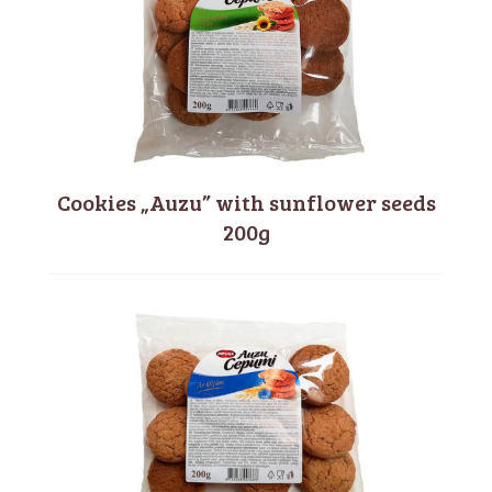
Cookies „Auzu” with sunflower seeds
200g