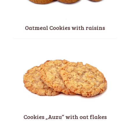
Oatmeal Cookies with raisins
Cookies „Auzu” with oat flakes