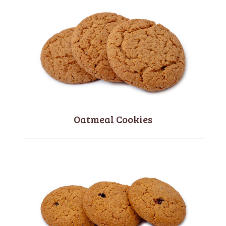
Oatmeal Cookies