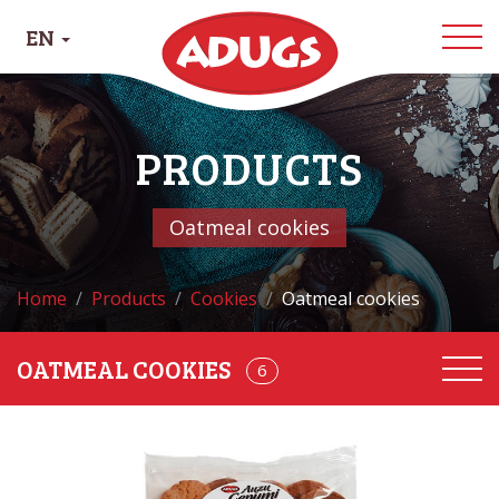
EN
PRODUCTS
Oatmeal cookies
Home
Products
Cookies
Oatmeal cookies
OATMEAL COOKIES
68
6