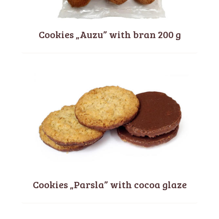
Cookies „Auzu” with bran 200 g
Cookies „Parsla” with cocoa glaze