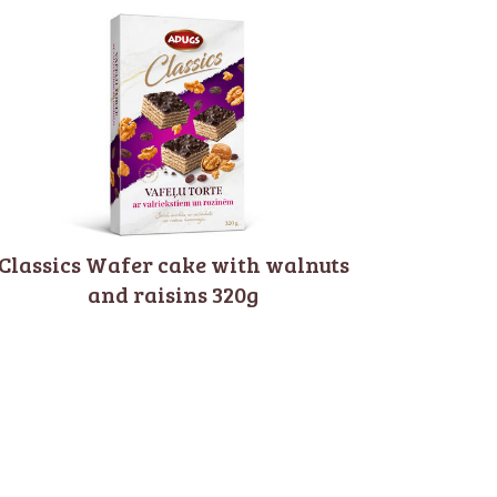
Classics Wafer cake with walnuts
and raisins 320g