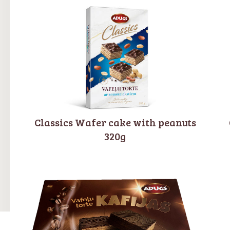
Classics Wafer cake with peanuts
320g