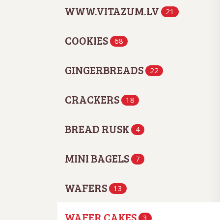
WWW.VITAZUM.LV
21
COOKIES
68
GINGERBREADS
22
CRACKERS
18
BREAD RUSK
4
MINI BAGELS
7
WAFERS
13
WAFER CAKES
3