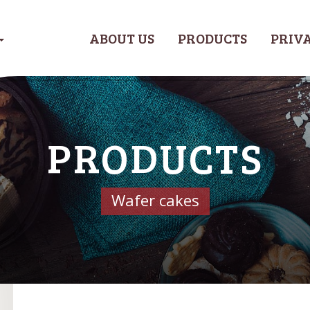
ABOUT US
PRODUCTS
PRIVA
PRODUCTS
Wafer cakes