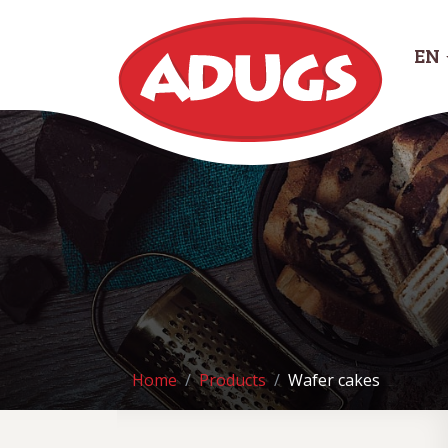
EN
Home
Products
Wafer cakes