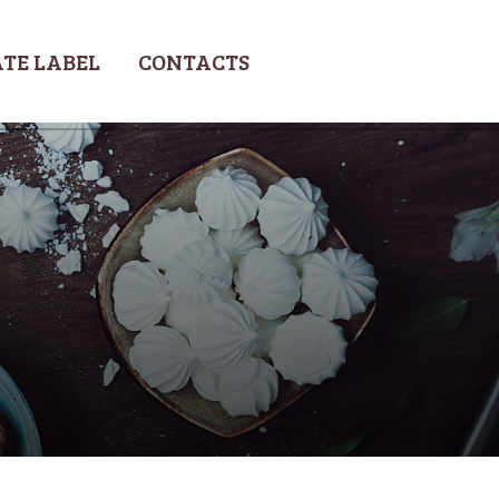
TE LABEL
CONTACTS