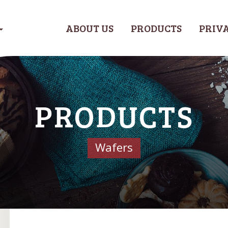
ABOUT US
PRODUCTS
PRIVA
PRODUCTS
Wafers