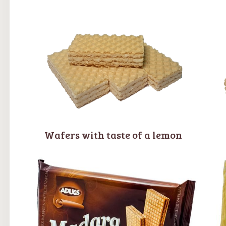
Wafers with taste of a lemon