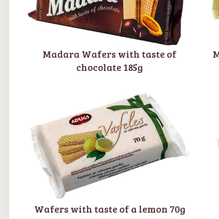
Madara Wafers with taste of
M
chocolate 185g
Wafers with taste of a lemon 70g