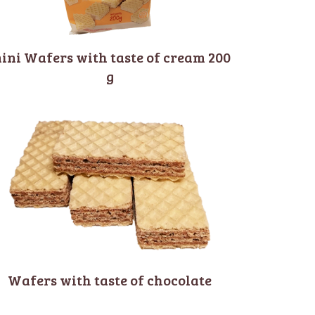
ini Wafers with taste of cream 200
g
Wafers with taste of chocolate