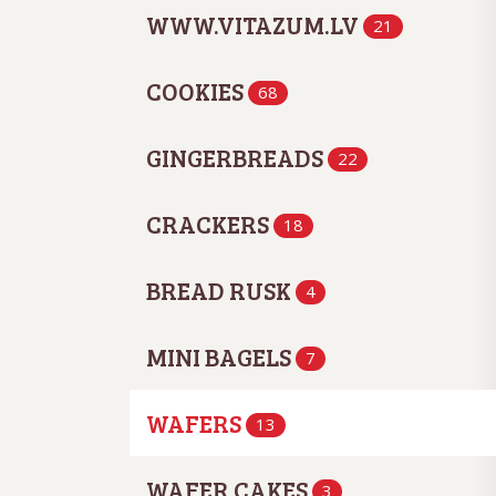
WWW.VITAZUM.LV
21
COOKIES
68
GINGERBREADS
22
CRACKERS
18
BREAD RUSK
4
MINI BAGELS
7
WAFERS
13
WAFER CAKES
3