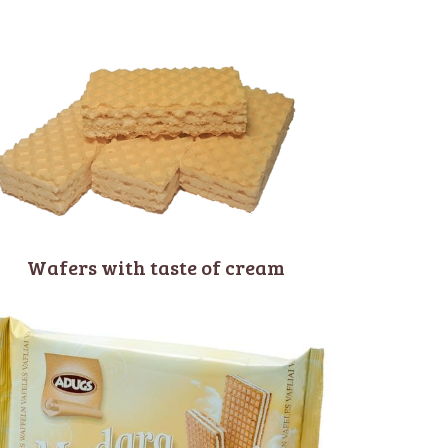
Wafers with taste of cream