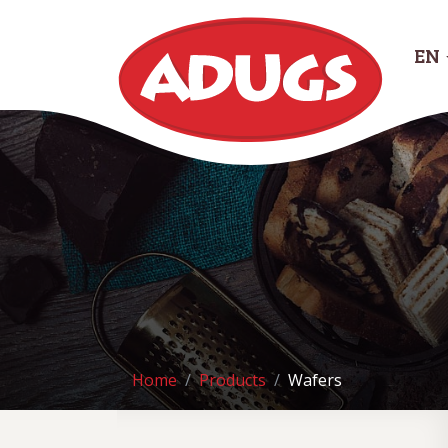
EN
Home
Products
Wafers