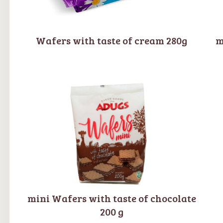
Wafers with taste of cream 280g
m
mini Wafers with taste of chocolate
200 g