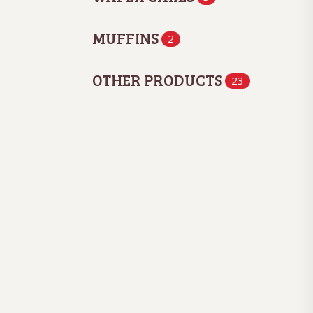
MUFFINS
2
OTHER PRODUCTS
23