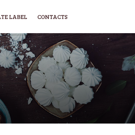
TE LABEL
CONTACTS