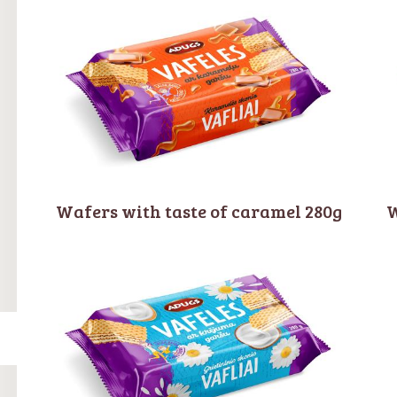
Wafers with taste of caramel 280g
W