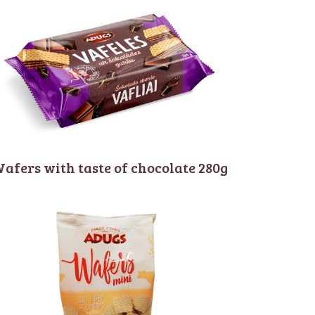
afers with taste of chocolate 280g