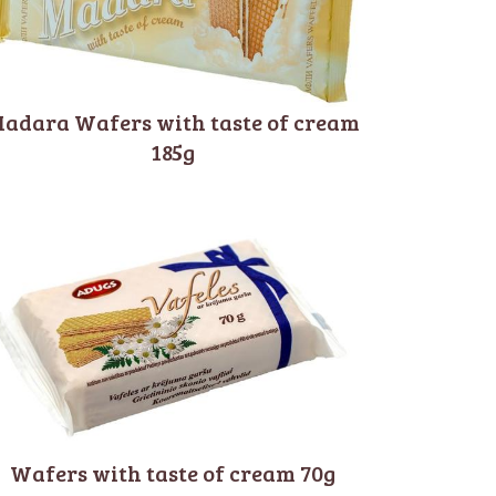
adara Wafers with taste of cream
185g
Wafers with taste of cream 70g