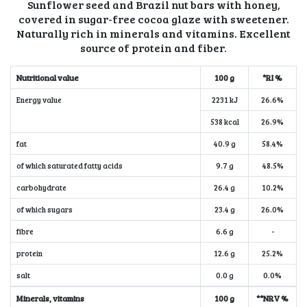
Sunflower seed and Brazil nut bars with honey,
covered in sugar-free cocoa glaze with sweetener.
Naturally rich in minerals and vitamins. Excellent
source of protein and fiber.
Nutritional value
100 g
*RI %
Energy value
2231 kJ
26.6%
538 kcal
26.9%
fat
40.9 g
58.4%
of which saturated fatty acids
9.7 g
48.5%
carbohydrate
26.4 g
10.2%
of which sugars
23.4 g
26.0%
fibre
6.6 g
-
protein
12.6 g
25.2%
salt
0.0 g
0.0%
Minerals, vitamins
100 g
**NRV %