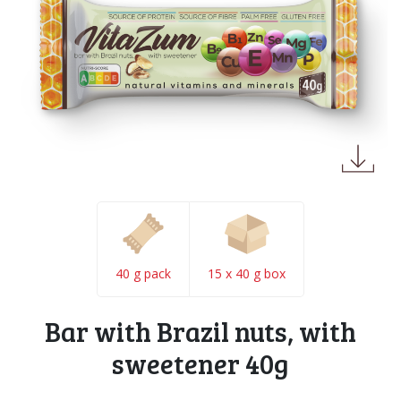
40 g pack
15 x 40 g box
Bar with Brazil nuts, with
sweetener 40g