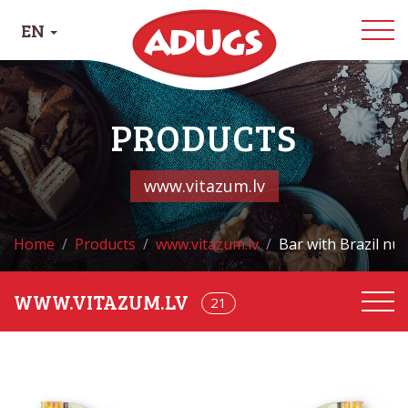
EN
PRODUCTS
www.vitazum.lv
Home
Products
www.vitazum.lv
Bar with Brazil nu
21