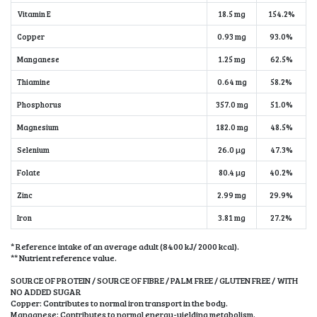
Vitamin E
18.5 mg
154.2%
Copper
0.93 mg
93.0%
Manganese
1.25 mg
62.5%
Thiamine
0.64 mg
58.2%
Phosphorus
357.0 mg
51.0%
Magnesium
182.0 mg
48.5%
Selenium
26.0 µg
47.3%
Folate
80.4 µg
40.2%
Zinc
2.99 mg
29.9%
Iron
3.81 mg
27.2%
* Reference intake of an average adult (8400 kJ/ 2000 kcal).
** Nutrient reference value.
SOURCE OF PROTEIN / SOURCE OF FIBRE / PALM FREE / GLUTEN FREE / WITH
NO ADDED SUGAR
Copper: Contributes to normal iron transport in the body.
Manganese: Contributes to normal energy-yielding metabolism.