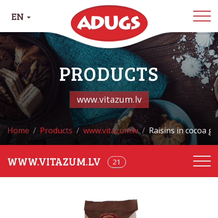
EN
PRODUCTS
www.vitazum.lv
Home
Products
www.vitazum.lv
Raisins in cocoa gl
21