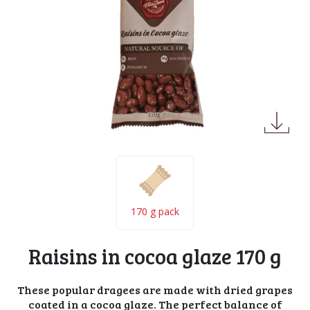
170 g pack
Raisins in cocoa glaze 170 g
These popular dragees are made with dried grapes
coated in a cocoa glaze. The perfect balance of