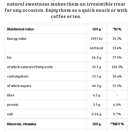
natural sweetness makes them an irresistible treat
for any occasion. Enjoy them as a quick snack or with
coffee or tea.
Nutritional value
100 g
*RI %
Energy value
1957 kJ
23.3%
469 kcal
23.4%
fat
26.0 g
37.1%
of which saturated fatty acids
25.3 g
126.5%
carbohydrate
53.1 g
20.4%
of which sugars
46.2 g
51.3%
fibre
4.2 g
-
protein
3.3 g
6.6%
salt
0.04 g
0.7%
Minerals, vitamins
100 g
**NRV %