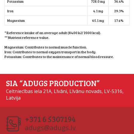
Potassium
728.0 mg
36.4%
Iron
4.1 mg
29.3%
Magnesium
65.1 mg
17.4%
* Reference intake of an average adult (8400 kJ/ 2000 kcal).
** Nutrient reference value.
Magnesium: Contributes to normal muscle function.
Iron: Contributes to normal oxygen transport in the body.
Potassium: Contributes to the maintenance of normal blood ressure.
SIA “ADUGS PRODUCTION”
Celtniecības iela 21A, Līvāni, Līvānu novads, LV-5316,
Latvija
+371 6 5307194
adugs@adugs.lv