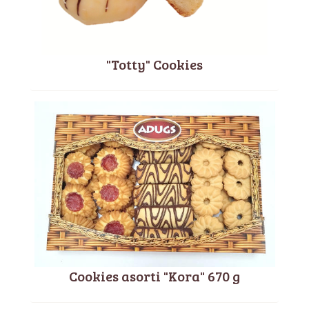
"Totty" Cookies
Cookies asorti "Kora" 670 g