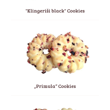
"Klingeriši black" Cookies
„Primula“ Cookies