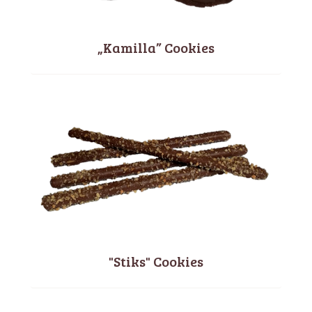
„Kamilla” Cookies
"Stiks" Cookies