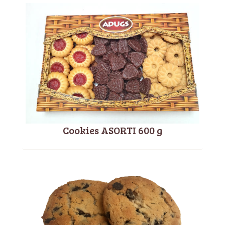
Cookies ASORTI 600 g