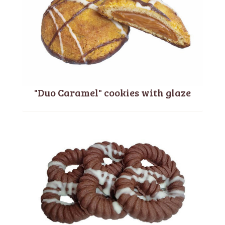
"Duo Caramel" cookies with glaze