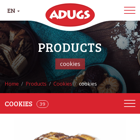
EN
PRODUCTS
cookies
Home
Products
Cookies
cookies
COOKIES
68
39