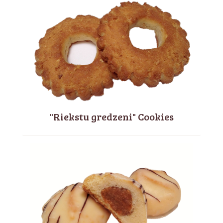
"Riekstu gredzeni" Cookies