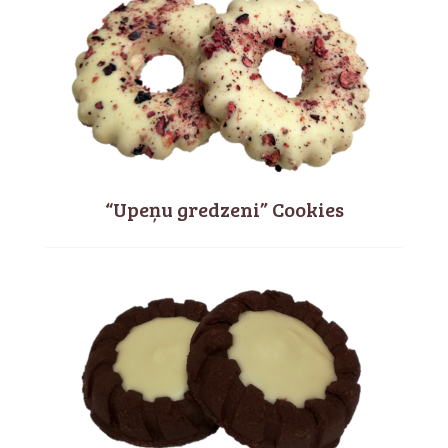
“Upeņu gredzeni” Cookies