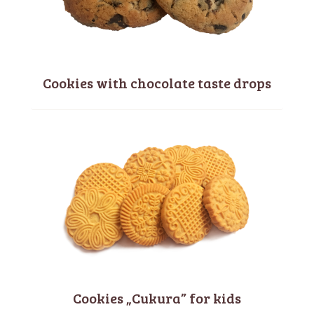
Cookies with chocolate taste drops
Cookies „Cukura” for kids