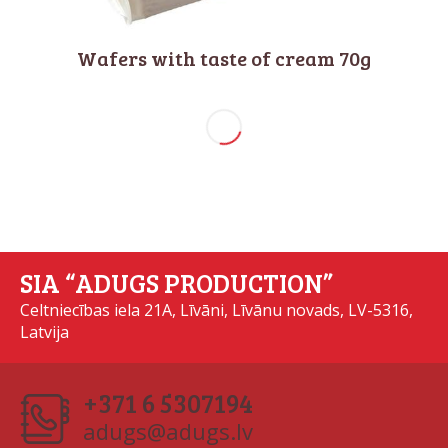
Wafers with taste of cream 70g
SIA “ADUGS PRODUCTION”
Celtniecības iela 21A, Līvāni, Līvānu novads, LV-5316,
Latvija
+371 6 5307194
adugs@adugs.lv