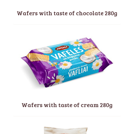
Wafers with taste of chocolate 280g
Wafers with taste of cream 280g