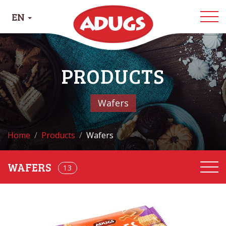
EN
PRODUCTS
Wafers
Home
Products
Wafers
13