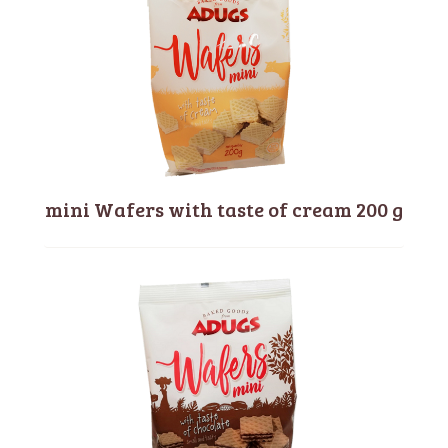
mini Wafers with taste of cream 200 g