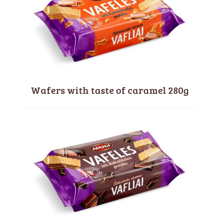
Wafers with taste of caramel 280g