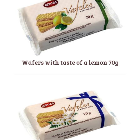
Wafers with taste of a lemon 70g