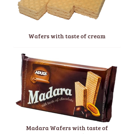
Wafers with taste of cream
Madara Wafers with taste of