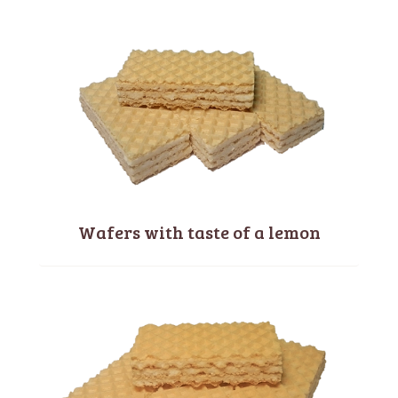
Wafers with taste of a lemon