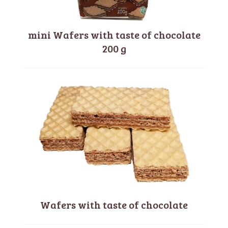
mini Wafers with taste of chocolate
200 g
Wafers with taste of chocolate