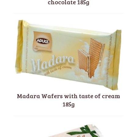
chocolate 185g
Madara Wafers with taste of cream
185g