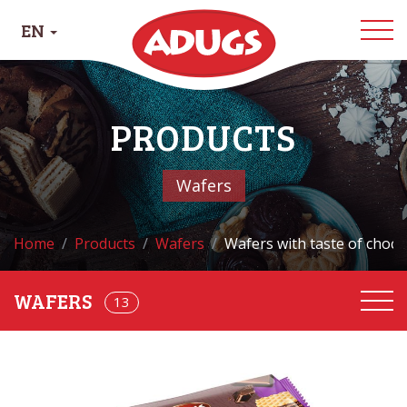
EN
PRODUCTS
Wafers
Home
Products
Wafers
Wafers with taste of choco
13