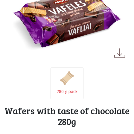
280 g pack
Wafers with taste of chocolate
280g