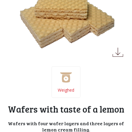
Weighed
Wafers with taste of a lemon
Wafers with four wafer layers and three layers of
lemon cream filling.