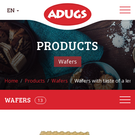
EN
PRODUCTS
Wafers
Home
Products
Wafers
Wafers with taste of a lem
13