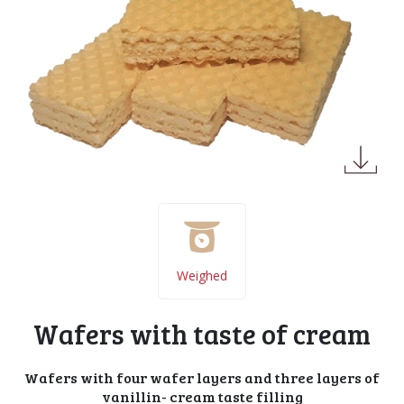
Weighed
Wafers with taste of cream
Wafers with four wafer layers and three layers of
vanillin- cream taste filling