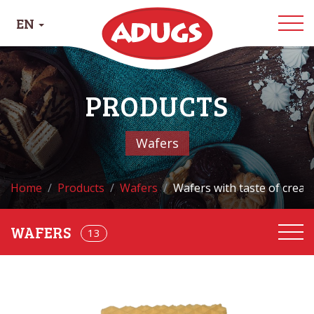
EN
PRODUCTS
Wafers
Home
Products
Wafers
Wafers with taste of crea
13