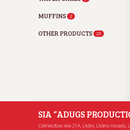
MUFFINS
2
OTHER PRODUCTS
23
SIA “ADUGS PRODUCTI
Celtniecības iela 21A, Līvāni, Līvānu novads, 