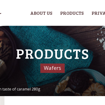
ABOUT US
PRODUCTS
PRIVA
PRODUCTS
Wafers
h taste of caramel 280g