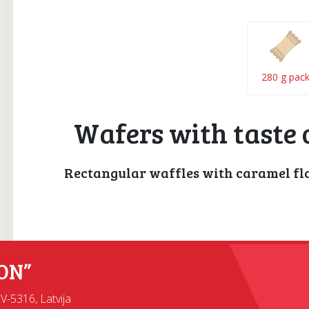
280 g pac
Wafers with taste 
Rectangular waffles with caramel fl
ON”
LV-5316, Latvija