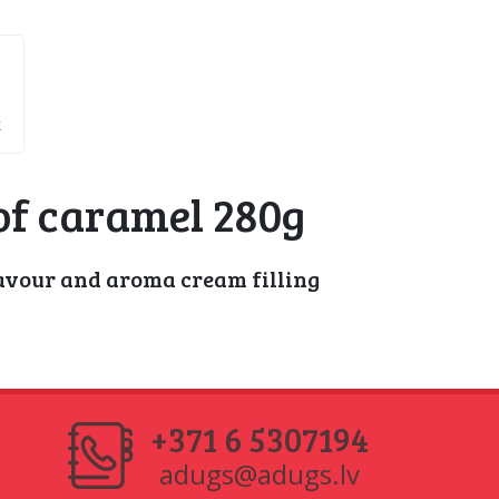
k
of caramel 280g
avour and aroma cream filling
+371 6 5307194
adugs@adugs.lv