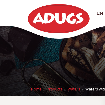
EN
Home
Products
Wafers
Wafers wit