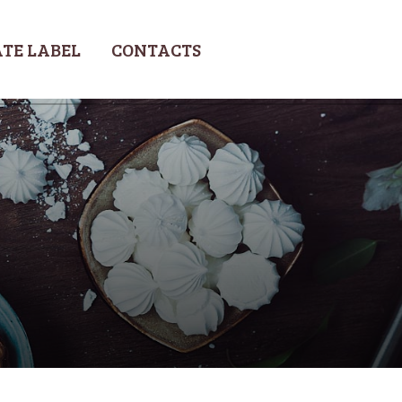
TE LABEL
CONTACTS