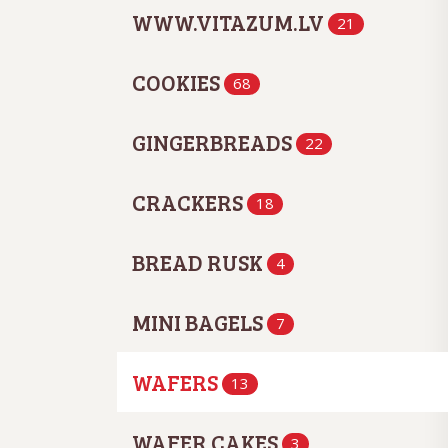
WWW.VITAZUM.LV
21
COOKIES
68
GINGERBREADS
22
CRACKERS
18
BREAD RUSK
4
MINI BAGELS
7
WAFERS
13
WAFER CAKES
3