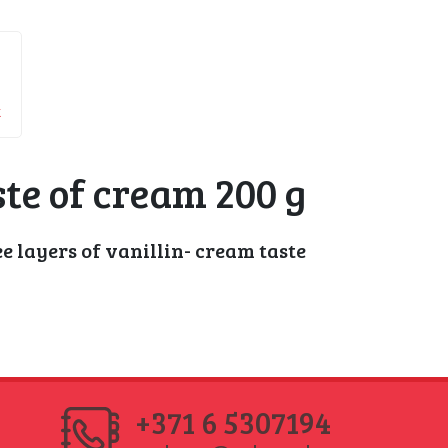
k
te of cream 200 g
 layers of vanillin- cream taste
+371 6 5307194