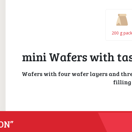
200 g pac
mini Wafers with tas
Wafers with four wafer layers and three
filling
ON”