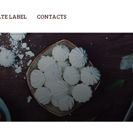
TE LABEL
CONTACTS