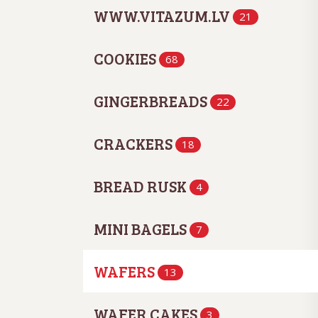
WWW.VITAZUM.LV
21
COOKIES
68
GINGERBREADS
22
CRACKERS
18
BREAD RUSK
4
MINI BAGELS
7
WAFERS
13
WAFER CAKES
3