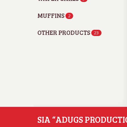
MUFFINS
2
OTHER PRODUCTS
23
SIA “ADUGS PRODUCTI