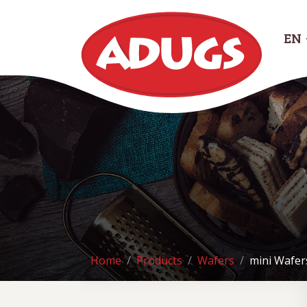
EN
Home
Products
Wafers
mini Wafer