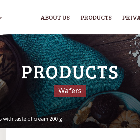
ABOUT US
PRODUCTS
PRIVA
PRODUCTS
Wafers
s with taste of cream 200 g