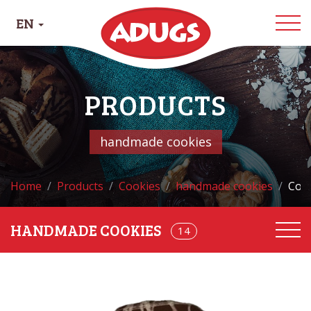
EN
PRODUCTS
handmade cookies
Home
Products
Cookies
handmade cookies
Cook
HANDMADE COOKIES
68
14