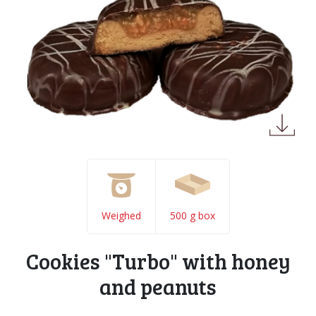
Weighed
500 g box
Cookies "Turbo" with honey
and peanuts